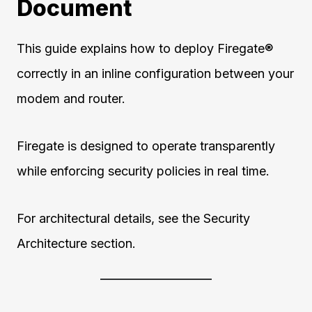
Document
This guide explains how to deploy Firegate®
correctly in an inline configuration between your
modem and router.
Firegate is designed to operate transparently
while enforcing security policies in real time.
For architectural details, see the Security
Architecture section.