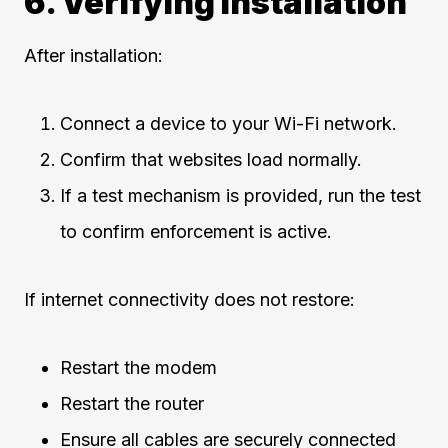
6. Verifying Installation
After installation:
Connect a device to your Wi-Fi network.
Confirm that websites load normally.
If a test mechanism is provided, run the test
to confirm enforcement is active.
If internet connectivity does not restore:
Restart the modem
Restart the router
Ensure all cables are securely connected