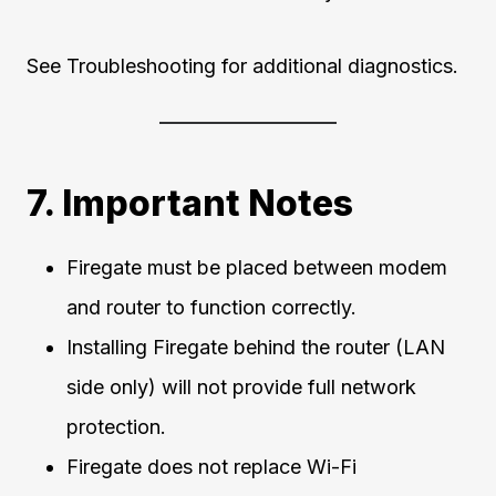
See Troubleshooting for additional diagnostics.
7. Important Notes
Firegate must be placed between modem
and router to function correctly.
Installing Firegate behind the router (LAN
side only) will not provide full network
protection.
Firegate does not replace Wi-Fi