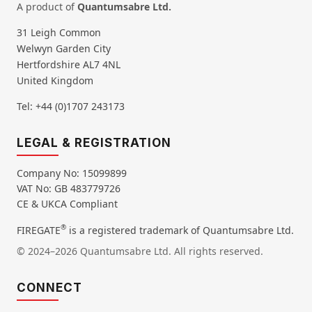
A product of
Quantumsabre Ltd.
31 Leigh Common
Welwyn Garden City
Hertfordshire AL7 4NL
United Kingdom
Tel: +44 (0)1707 243173
LEGAL & REGISTRATION
Company No: 15099899
VAT No: GB 483779726
CE & UKCA Compliant
®
FIREGATE
is a registered trademark of Quantumsabre Ltd.
© 2024–2026 Quantumsabre Ltd. All rights reserved.
CONNECT