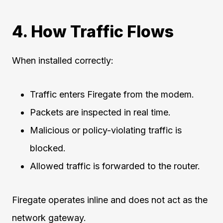
4. How Traffic Flows
When installed correctly:
Traffic enters Firegate from the modem.
Packets are inspected in real time.
Malicious or policy-violating traffic is
blocked.
Allowed traffic is forwarded to the router.
Firegate operates inline and does not act as the
network gateway.