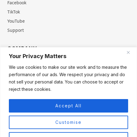
Facebook
TikTok
YouTube
Support
COMPANY
Your Privacy Matters
About Us
Contact Us
We use cookies to make our site work and to measure the
Terms of Service
Privacy Policy
performance of our ads. We respect your privacy and do
Refund & Warranty
Cookie Policy
not sell your personal data. You can choose to accept or
reject these cookies.
Accept All
Products
Firegate Home
Firegate Home Virgin
Firegate Pro
Customise
Firegate Pro Virgin
Firegate Business