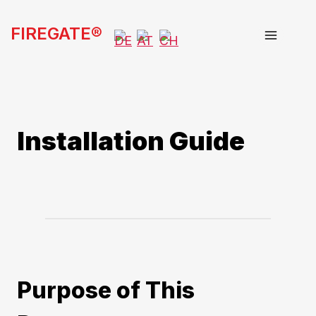
Skip
FIREGATE®
to
content
Installation Guide
Purpose of This