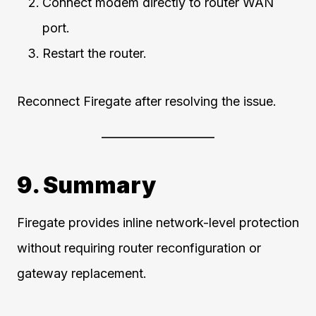
Connect modem directly to router WAN
port.
Restart the router.
Reconnect Firegate after resolving the issue.
9. Summary
Firegate provides inline network-level protection
without requiring router reconfiguration or
gateway replacement.