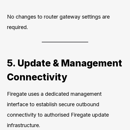
No changes to router gateway settings are
required.
5. Update & Management
Connectivity
Firegate uses a dedicated management
interface to establish secure outbound
connectivity to authorised Firegate update
infrastructure.