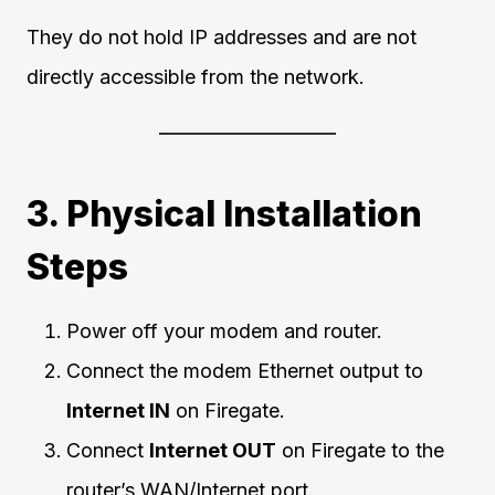
They do not hold IP addresses and are not
directly accessible from the network.
3. Physical Installation
Steps
Power off your modem and router.
Connect the modem Ethernet output to
Internet IN
on Firegate.
Connect
Internet OUT
on Firegate to the
router’s WAN/Internet port.