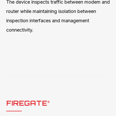
The device inspects traffic between modem and
router while maintaining isolation between
inspection interfaces and management
connectivity.
FIREGATE
®