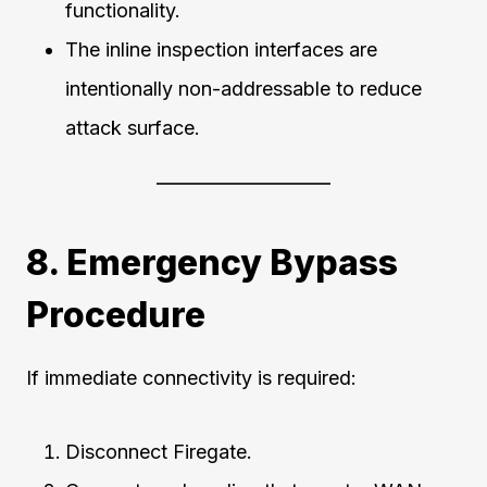
functionality.
The inline inspection interfaces are
intentionally non-addressable to reduce
attack surface.
8. Emergency Bypass
Procedure
If immediate connectivity is required:
Disconnect Firegate.