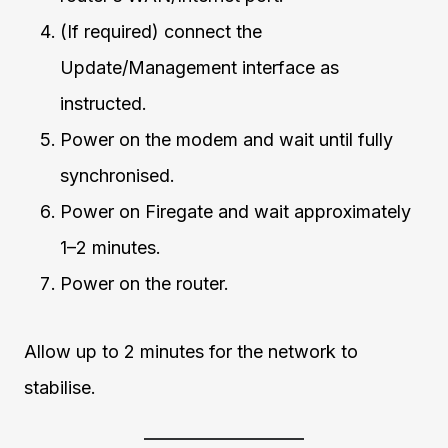
(If required) connect the
Update/Management interface as
instructed.
Power on the modem and wait until fully
synchronised.
Power on Firegate and wait approximately
1–2 minutes.
Power on the router.
Allow up to 2 minutes for the network to
stabilise.