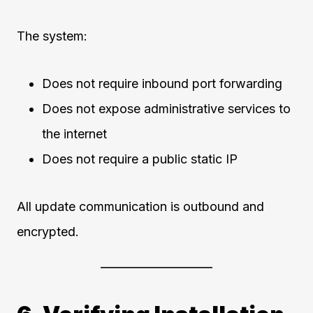
The system:
Does not require inbound port forwarding
Does not expose administrative services to
the internet
Does not require a public static IP
All update communication is outbound and
encrypted.