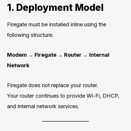
1. Deployment Model
Firegate must be installed inline using the
following structure:
Modem → Firegate → Router → Internal
Network
Firegate does not replace your router.
Your router continues to provide Wi-Fi, DHCP,
and internal network services.