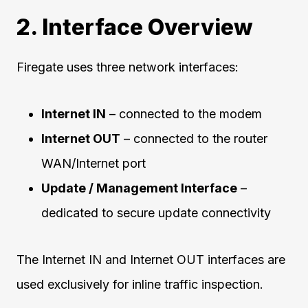
2. Interface Overview
Firegate uses three network interfaces:
Internet IN
– connected to the modem
Internet OUT
– connected to the router
WAN/Internet port
Update / Management Interface
–
dedicated to secure update connectivity
The Internet IN and Internet OUT interfaces are
used exclusively for inline traffic inspection.