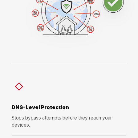
◇
DNS-Level Protection
Stops bypass attempts before they reach your
devices.