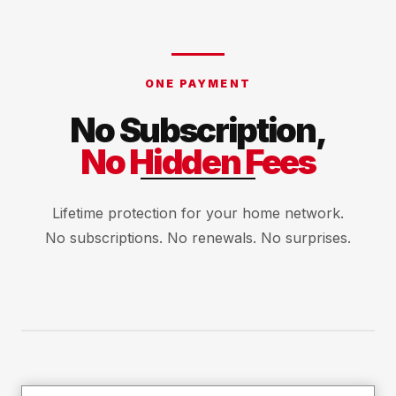
ONE PAYMENT
No Subscription,
No Hidden Fees
Lifetime protection for your home network.
No subscriptions. No renewals. No surprises.