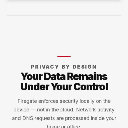
PRIVACY BY DESIGN
Your Data Remains
Under Your Control
Firegate enforces security locally on the
device — not in the cloud. Network activity
and DNS requests are processed inside your
home or office.