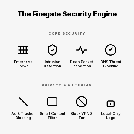
The Firegate Security Engine
CORE SECURITY
Enterprise
Intrusion
Deep Packet
DNS Threat
Firewall
Detection
Inspection
Blocking
PRIVACY & FILTERING
Ad & Tracker
Smart Content
Block VPN &
Local-Only
Blocking
Filter
Tor
Logs