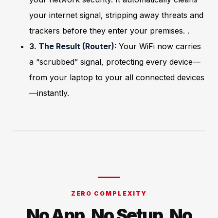
your internet signal, stripping away threats and
trackers before they enter your premises. .
3. The Result (Router):
Your WiFi now carries
a “scrubbed” signal, protecting every device—
from your laptop to your all connected devices
—instantly.
ZERO COMPLEXITY
No App. No Setup. No