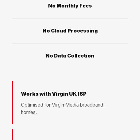
No Monthly Fees
No Cloud Processing
No Data Collection
Works with Virgin UK ISP
Optimised for Virgin Media broadband
homes.