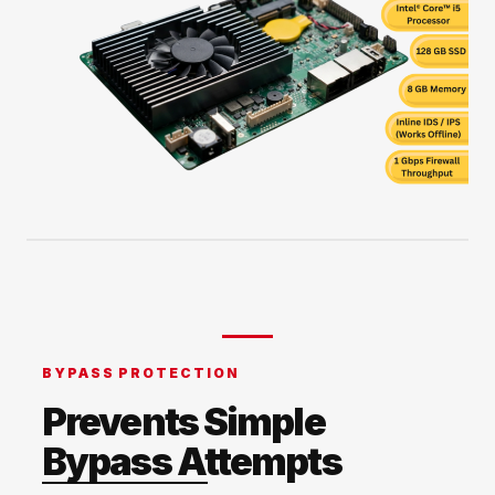
BYPASS PROTECTION
Prevents Simple
Bypass Attempts