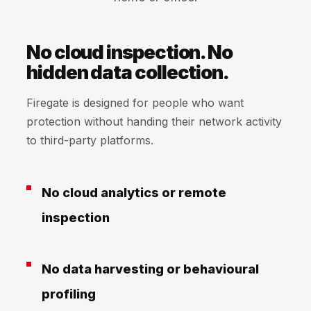
No cloud inspection. No
hidden data collection.
Firegate is designed for people who want
protection without handing their network activity
to third-party platforms.
No cloud analytics or remote
inspection
No data harvesting or behavioural
profiling