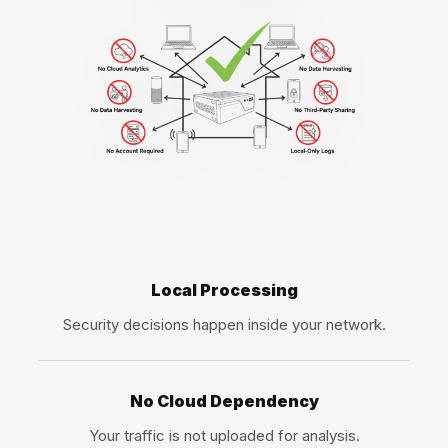
Local Processing
Security decisions happen inside your network.
No Cloud Dependency
Your traffic is not uploaded for analysis.