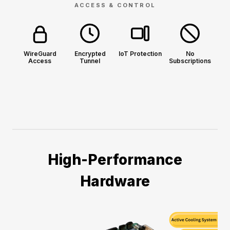
ACCESS & CONTROL
WireGuard
Encrypted
IoT Protection
No
Access
Tunnel
Subscriptions
High-Performance
Hardware