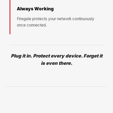
Always Working
Firegate protects your network continuously
once connected.
Plug it in. Protect every device. Forget it
is even there.