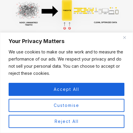
Your Privacy Matters
A Cleaner Network
Feels Faster
We use cookies to make our site work and to measure the
performance of our ads. We respect your privacy and do
not sell your personal data. You can choose to accept or
reject these cookies.
Firegate removes ads, trackers and
unwanted traffic before they reach your
Accept All
devices — helping your connection stay
smooth, responsive and more enjoyable
Customise
every day.
Reject All
✓
Blocks unwanted advertising traffic