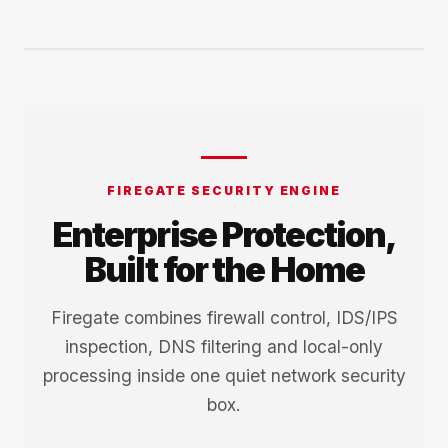
FIREGATE SECURITY ENGINE
Enterprise Protection,
Built for the Home
Firegate combines firewall control, IDS/IPS
inspection, DNS filtering and local-only
processing inside one quiet network security
box.