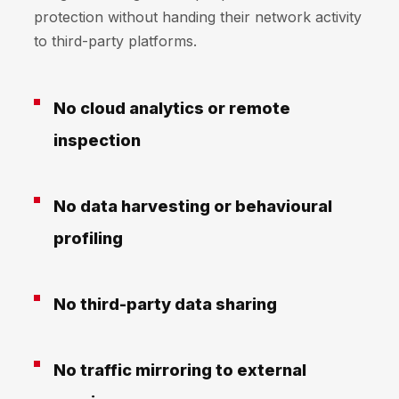
protection without handing their network activity
to third-party platforms.
No cloud analytics or remote
inspection
No data harvesting or behavioural
profiling
No third-party data sharing
No traffic mirroring to external