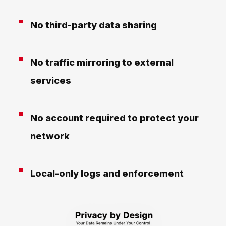
No third-party data sharing
No traffic mirroring to external
services
No account required to protect your
network
Local-only logs and enforcement