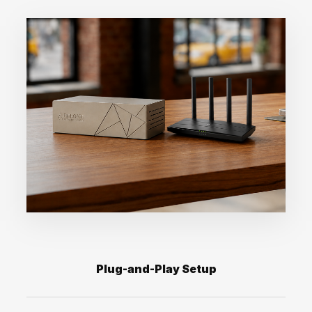
Plug-and-Play Setup