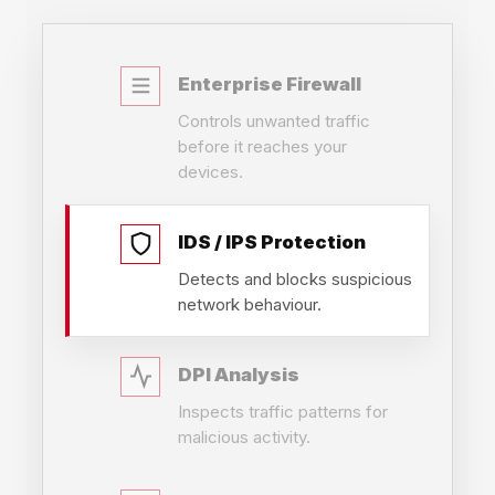
Enterprise Firewall
Controls unwanted traffic
before it reaches your
devices.
IDS / IPS Protection
Detects and blocks suspicious
network behaviour.
DPI Analysis
Inspects traffic patterns for
malicious activity.