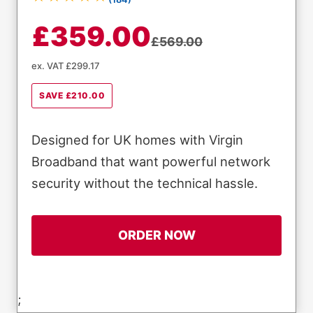
£359.00
£569.00
ex. VAT £299.17
SAVE £210.00
Designed for UK homes with Virgin
Broadband that want powerful network
security without the technical hassle.
ORDER NOW
;