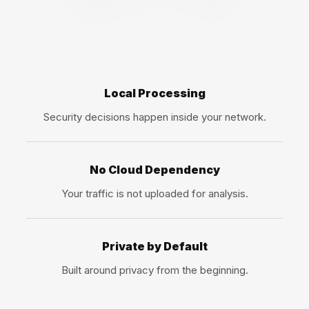
Local Processing
Security decisions happen inside your network.
No Cloud Dependency
Your traffic is not uploaded for analysis.
Private by Default
Built around privacy from the beginning.