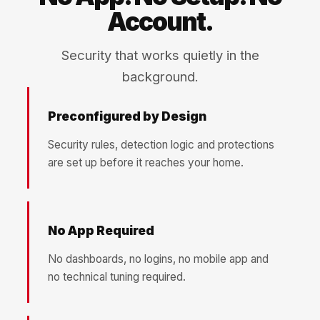
Account.
Security that works quietly in the
background.
Preconfigured by Design
Security rules, detection logic and protections
are set up before it reaches your home.
No App Required
No dashboards, no logins, no mobile app and
no technical tuning required.