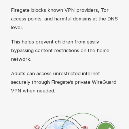
Firegate blocks known VPN providers, Tor
access points, and harmful domains at the DNS
level.
This helps prevent children from easily
bypassing content restrictions on the home
network.
Adults can access unrestricted internet
securely through Firegate’s private WireGuard
VPN when needed.