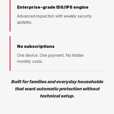
Enterprise-grade IDS/IPS engine
Advanced inspection with weekly security
updates.
No subscriptions
One device. One payment. No hidden
monthly costs.
Built for families and everyday households
that want automatic protection without
technical setup.