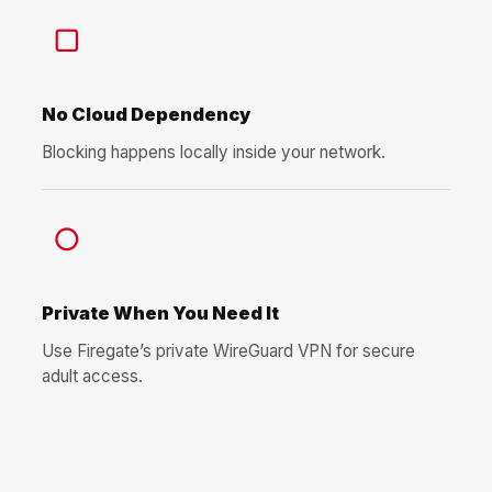
▢
No Cloud Dependency
Blocking happens locally inside your network.
○
Private When You Need It
Use Firegate’s private WireGuard VPN for secure
adult access.