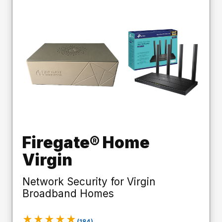
Firegate® Home
Virgin
Network Security for Virgin
Broadband Homes
★★★★★
(184)