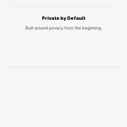
Private by Default
Built around privacy from the beginning.