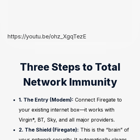
https://youtu.be/ohz_XgqTezE
Three Steps to Total
Network Immunity
1. The Entry (Modem):
Connect Firegate to
your existing internet box—it works with
Virgin*, BT, Sky, and all major providers.
2. The Shield (Firegate):
This is the “brain” of
your network security. It automatically cleans