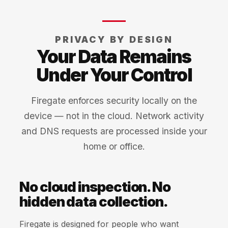
PRIVACY BY DESIGN
Your Data Remains
Under Your Control
Firegate enforces security locally on the
device — not in the cloud. Network activity
and DNS requests are processed inside your
home or office.
No cloud inspection. No
hidden data collection.
Firegate is designed for people who want