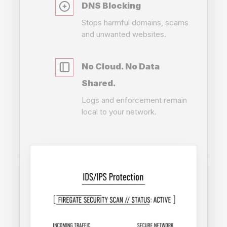
DNS Blocking
Stops harmful domains, scams
and unwanted websites.
No Cloud. No Data
Shared.
Logs and enforcement remain
local to your network.