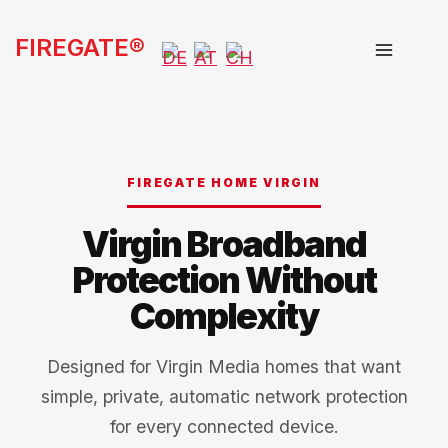
Skip
FIREGATE®
to
content
FIREGATE HOME VIRGIN
Virgin Broadband
Protection Without
Complexity
Designed for Virgin Media homes that want
simple, private, automatic network protection
for every connected device.