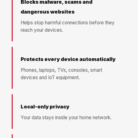
Blocks malware, scams and
dangerous websites
Helps stop harmful connections before they
reach your devices.
Protects every device automatically
Phones, laptops, TVs, consoles, smart
devices and IoT equipment.
Local-only privacy
Your data stays inside your home network.