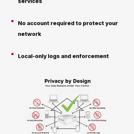
services
No account required to protect your
network
Local-only logs and enforcement