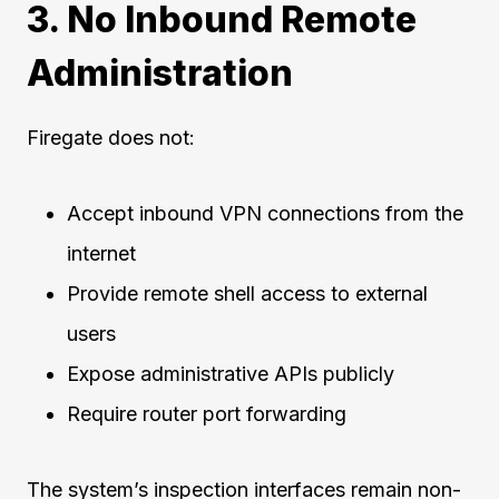
3. No Inbound Remote
Administration
Firegate does not:
Accept inbound VPN connections from the
internet
Provide remote shell access to external
users
Expose administrative APIs publicly
Require router port forwarding
The system’s inspection interfaces remain non-