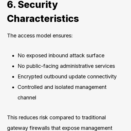
6. Security
Characteristics
The access model ensures:
No exposed inbound attack surface
No public-facing administrative services
Encrypted outbound update connectivity
Controlled and isolated management
channel
This reduces risk compared to traditional
gateway firewalls that expose management