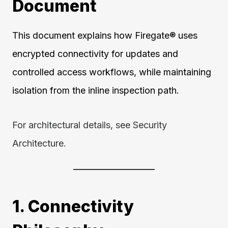
Document
This document explains how Firegate® uses
encrypted connectivity for updates and
controlled access workflows, while maintaining
isolation from the inline inspection path.
For architectural details, see Security
Architecture.
1. Connectivity