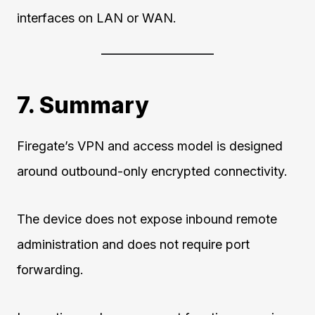
interfaces on LAN or WAN.
7. Summary
Firegate’s VPN and access model is designed
around outbound-only encrypted connectivity.
The device does not expose inbound remote
administration and does not require port
forwarding.