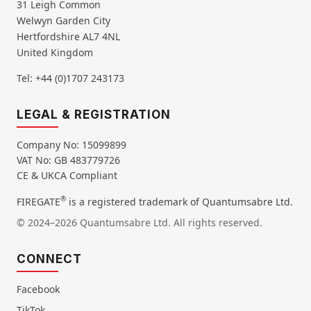
31 Leigh Common
Welwyn Garden City
Hertfordshire AL7 4NL
United Kingdom
Tel: +44 (0)1707 243173
LEGAL & REGISTRATION
Company No: 15099899
VAT No: GB 483779726
CE & UKCA Compliant
®
FIREGATE
is a registered trademark of Quantumsabre Ltd.
© 2024–2026 Quantumsabre Ltd. All rights reserved.
CONNECT
Facebook
TikTok