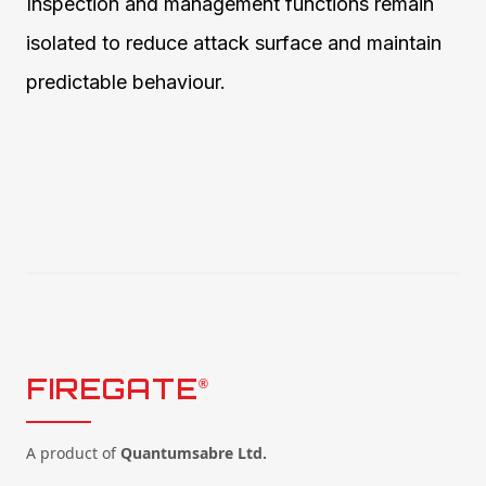
Inspection and management functions remain
isolated to reduce attack surface and maintain
predictable behaviour.
FIREGATE
®
A product of
Quantumsabre Ltd.