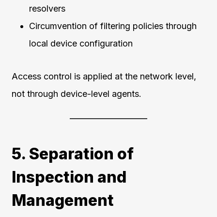
resolvers
Circumvention of filtering policies through
local device configuration
Access control is applied at the network level,
not through device-level agents.
5. Separation of
Inspection and
Management