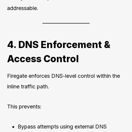
addressable.
4. DNS Enforcement &
Access Control
Firegate enforces DNS-level control within the
inline traffic path.
This prevents:
Bypass attempts using external DNS