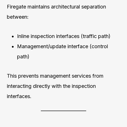
Firegate maintains architectural separation
between:
Inline inspection interfaces (traffic path)
Management/update interface (control
path)
This prevents management services from
interacting directly with the inspection
interfaces.