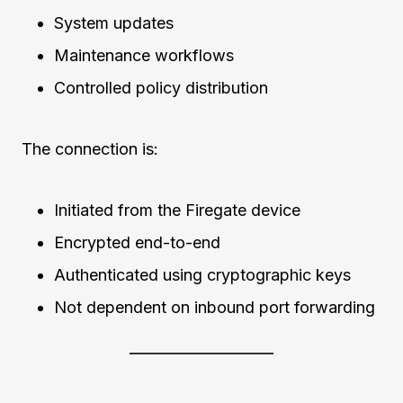
System updates
Maintenance workflows
Controlled policy distribution
The connection is:
Initiated from the Firegate device
Encrypted end-to-end
Authenticated using cryptographic keys
Not dependent on inbound port forwarding