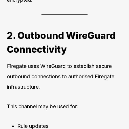
2. Outbound WireGuard
Connectivity
Firegate uses WireGuard to establish secure
outbound connections to authorised Firegate
infrastructure.
This channel may be used for:
Rule updates