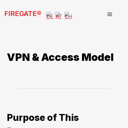
Skip
FIREGATE®
to
content
VPN & Access Model
Purpose of This