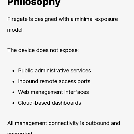
Philosophy
Firegate is designed with a minimal exposure
model.
The device does not expose:
Public administrative services
Inbound remote access ports
Web management interfaces
Cloud-based dashboards
All management connectivity is outbound and
encrypted.