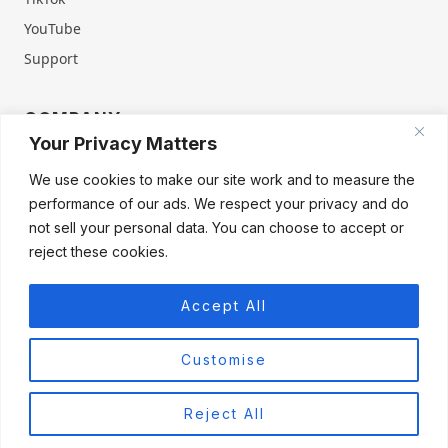
YouTube
Support
COMPANY
Your Privacy Matters
About Us
Contact Us
We use cookies to make our site work and to measure the
Terms of Service
Privacy Policy
performance of our ads. We respect your privacy and do
Refund & Warranty
Cookie Policy
not sell your personal data. You can choose to accept or
reject these cookies.
Accept All
Products
Firegate Home
Firegate Home Virgin
Firegate Pro
Customise
Firegate Pro Virgin
Firegate Business
Reject All
© 2026 FIREGATE®