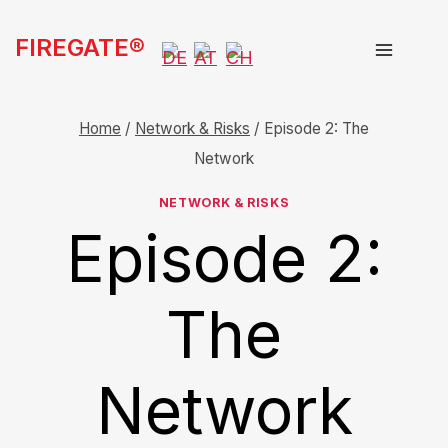
Skip
FIREGATE®
to
content
Home
/
Network & Risks
/
Episode 2: The
Network
NETWORK & RISKS
Episode 2:
The
Network