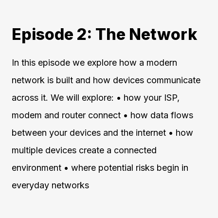
Episode 2: The Network
In this episode we explore how a modern
network is built and how devices communicate
across it. We will explore: • how your ISP,
modem and router connect • how data flows
between your devices and the internet • how
multiple devices create a connected
environment • where potential risks begin in
everyday networks