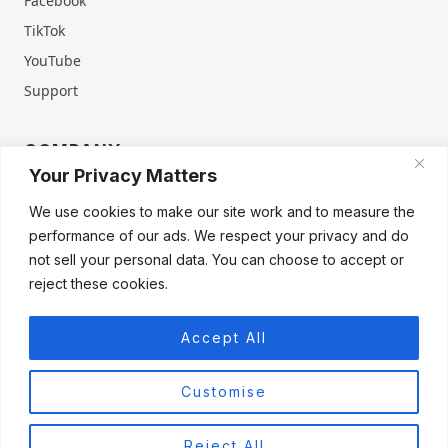
Facebook
TikTok
YouTube
Support
COMPANY
Your Privacy Matters
About Us
Contact Us
We use cookies to make our site work and to measure the
Terms of Service
Privacy Policy
performance of our ads. We respect your privacy and do
Refund & Warranty
Cookie Policy
not sell your personal data. You can choose to accept or
reject these cookies.
Accept All
Products
Firegate Home
Firegate Home Virgin
Firegate Pro
Customise
Firegate Pro Virgin
Firegate Business
Reject All
© 2026 FIREGATE®