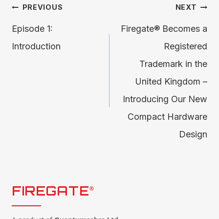
Post
PREVIOUS
NEXT
Episode 1:
Firegate® Becomes a
navigation
Introduction
Registered
Trademark in the
United Kingdom –
Introducing Our New
Compact Hardware
Design
FIREGATE
®