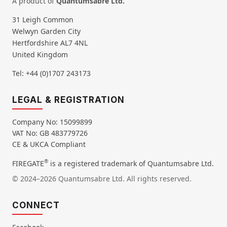
A product of
Quantumsabre Ltd.
31 Leigh Common
Welwyn Garden City
Hertfordshire AL7 4NL
United Kingdom
Tel: +44 (0)1707 243173
LEGAL & REGISTRATION
Company No: 15099899
VAT No: GB 483779726
CE & UKCA Compliant
®
FIREGATE
is a registered trademark of Quantumsabre Ltd.
© 2024–2026 Quantumsabre Ltd. All rights reserved.
CONNECT