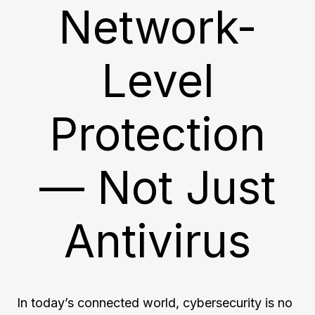
Network-
Level
Protection
— Not Just
Antivirus
In today’s connected world, cybersecurity is no