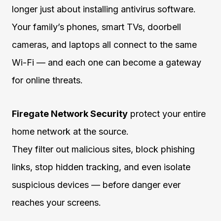
longer just about installing antivirus software.
Your family’s phones, smart TVs, doorbell
cameras, and laptops all connect to the same
Wi-Fi — and each one can become a gateway
for online threats.
Firegate Network Security
protect your entire
home network at the source.
They filter out malicious sites, block phishing
links, stop hidden tracking, and even isolate
suspicious devices — before danger ever
reaches your screens.