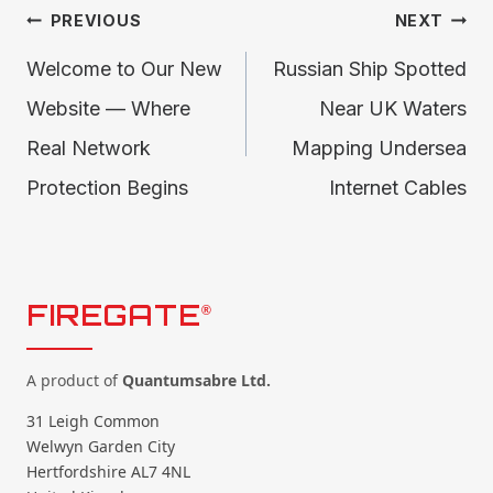
Post
PREVIOUS
NEXT
Welcome to Our New
Russian Ship Spotted
navigation
Website — Where
Near UK Waters
Real Network
Mapping Undersea
Protection Begins
Internet Cables
FIREGATE
®
A product of
Quantumsabre Ltd.
31 Leigh Common
Welwyn Garden City
Hertfordshire AL7 4NL