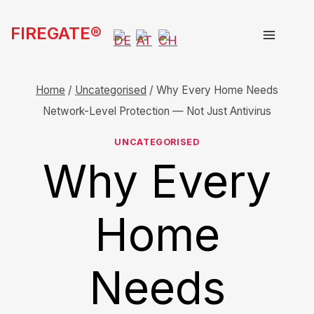
Skip
FIREGATE®
to
content
Home
/
Uncategorised
/
Why Every Home Needs
Network-Level Protection — Not Just Antivirus
UNCATEGORISED
Why Every
Home
Needs