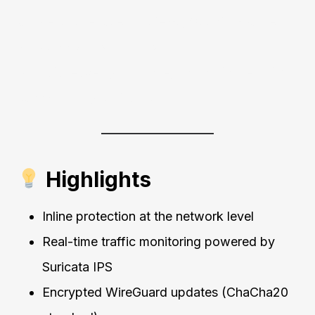
Unlike cloud-based systems, QuantumSabre
works
locally and privately
.
No data leaves your home, and no third-party
can monitor your traffic.
Highlights
Inline protection at the network level
Real-time traffic monitoring powered by
Suricata IPS
Encrypted WireGuard updates (ChaCha20