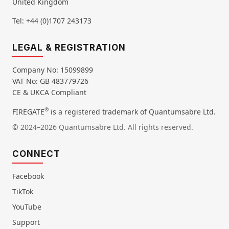
United Kingdom
Tel: +44 (0)1707 243173
LEGAL & REGISTRATION
Company No: 15099899
VAT No: GB 483779726
CE & UKCA Compliant
®
FIREGATE
is a registered trademark of Quantumsabre Ltd.
© 2024–2026 Quantumsabre Ltd. All rights reserved.
CONNECT
Facebook
TikTok
YouTube
Support