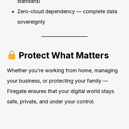
standard)
Zero-cloud dependency — complete data
sovereignty
Protect What Matters
Whether you’re working from home, managing
your business, or protecting your family —
Firegate ensures that your digital world stays
safe, private, and under your control.