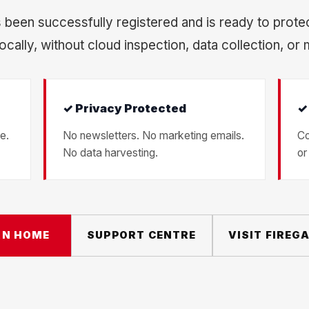
 been successfully registered and is ready to prote
ocally, without cloud inspection, data collection, or 
✓ Privacy Protected
✓
e.
No newsletters. No marketing emails.
Co
No data harvesting.
or
RN HOME
SUPPORT CENTRE
VISIT FIREG