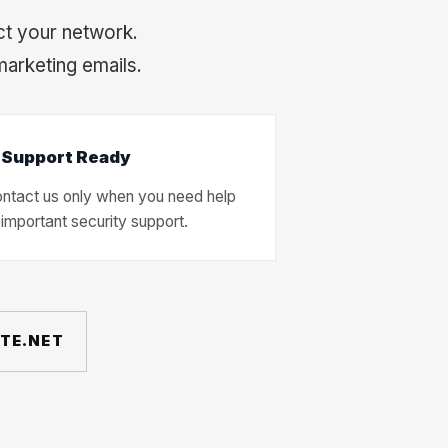
ct your network.
marketing emails.
 Support Ready
ntact us only when you need help
 important security support.
ATE.NET