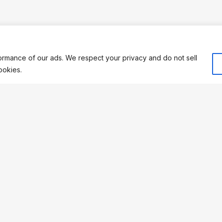
rmance of our ads. We respect your privacy and do not sell
ookies.
 REGISTRATION
CONNECT
: 15099899
Facebook
 483779726
TikTok
Compliant
YouTube
s a registered trademark of
Support
re Ltd.