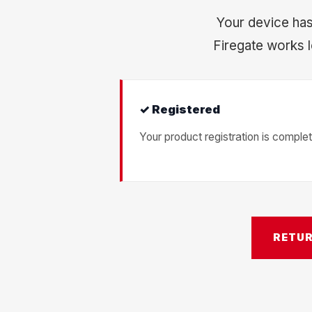
Your device has
Firegate works l
✓ Registered
Your product registration is complet
RETU