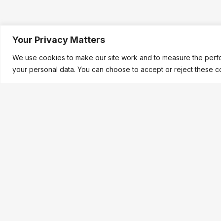
Your Privacy Matters
We use cookies to make our site work and to measure the perfo
your personal data. You can choose to accept or reject these c
LEGAL &
FIREGATE
®
Company No
VAT No: GB
A product of
Quantumsabre Ltd.
CE & UKCA 
31 Leigh Common
®
FIREGATE
i
Welwyn Garden City
Quantumsab