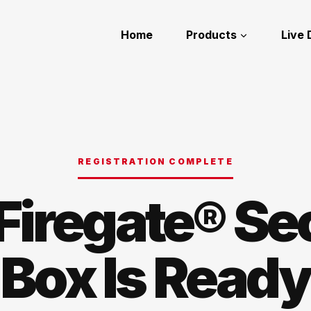
Home
Products
Live
REGISTRATION COMPLETE
Firegate® Se
Box Is Ready