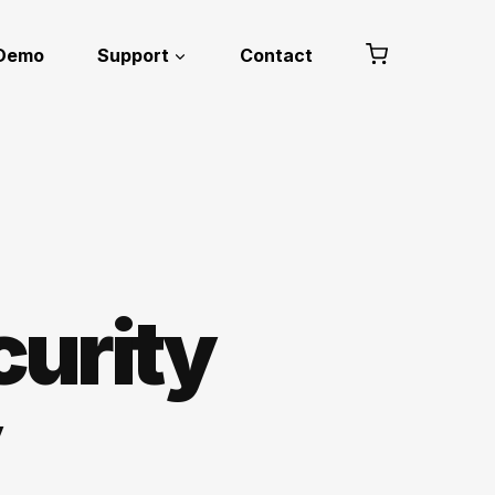
 Demo
Support
Contact
curity