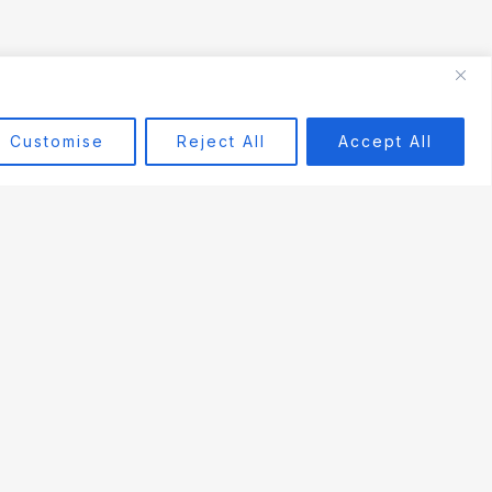
Customise
Reject All
Accept All
COMPANY
About Us
Contact Us
Terms of Service
Privacy Policy
Refund & Warranty
Cookie Policy