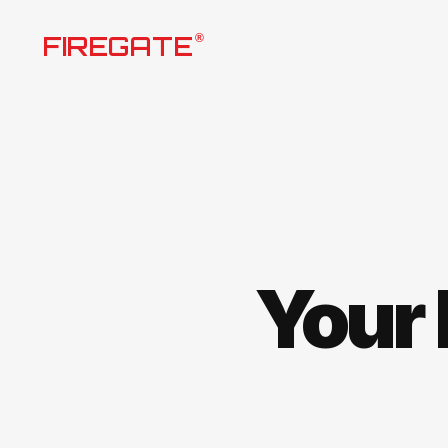
Skip
FIREGATE
®
to
content
Your 