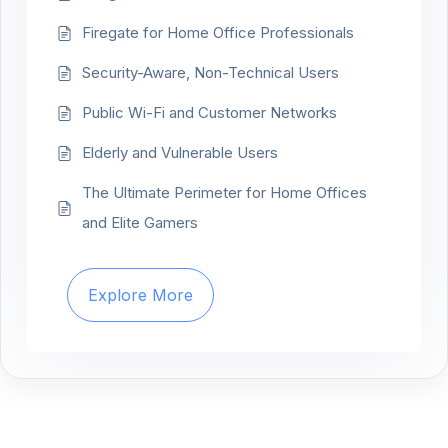
Firegate for Home Office Professionals
Security-Aware, Non-Technical Users
Public Wi-Fi and Customer Networks
Elderly and Vulnerable Users
The Ultimate Perimeter for Home Offices
and Elite Gamers
Explore More