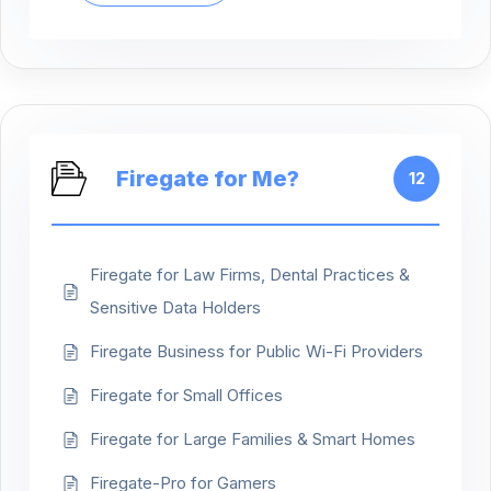
Firegate for Me?
12
Firegate for Law Firms, Dental Practices &
Sensitive Data Holders
Firegate Business for Public Wi-Fi Providers
Firegate for Small Offices
Firegate for Large Families & Smart Homes
Firegate-Pro for Gamers