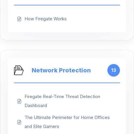
How Firegate Works
Network Protection
13
Firegate Real-Time Threat Detection
Dashboard
The Ultimate Perimeter for Home Offices
and Elite Gamers