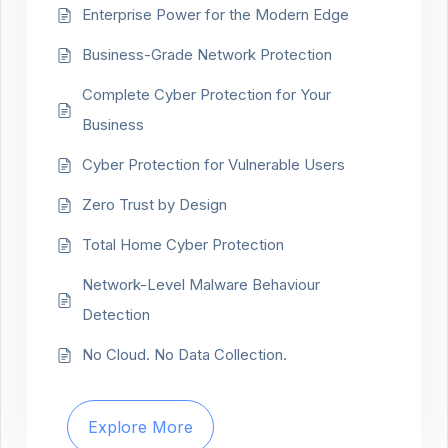
Enterprise Power for the Modern Edge
Business-Grade Network Protection
Complete Cyber Protection for Your
Business
Cyber Protection for Vulnerable Users
Zero Trust by Design
Total Home Cyber Protection
Network-Level Malware Behaviour
Detection
No Cloud. No Data Collection.
Explore More