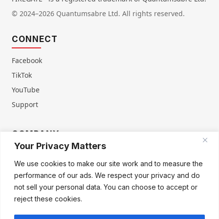
© 2024–2026 Quantumsabre Ltd. All rights reserved.
CONNECT
Facebook
TikTok
YouTube
Support
COMPANY
Your Privacy Matters
About Us
Contact Us
We use cookies to make our site work and to measure the
Terms of Service
Privacy Policy
performance of our ads. We respect your privacy and do
Refund & Warranty
Cookie Policy
not sell your personal data. You can choose to accept or
reject these cookies.