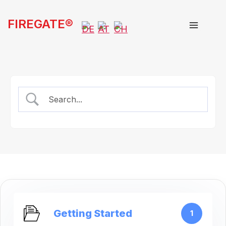
Skip
FIREGATE®
to
content
Getting Started
1