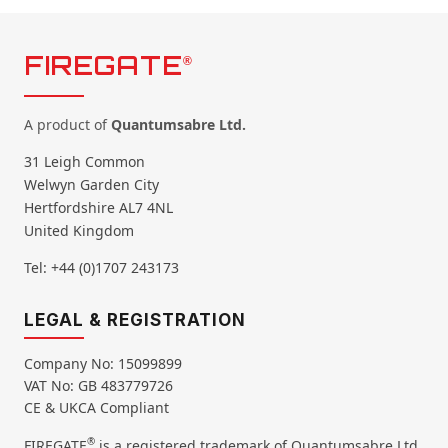
FIREGATE
®
A product of
Quantumsabre Ltd.
31 Leigh Common
Welwyn Garden City
Hertfordshire AL7 4NL
United Kingdom
Tel: +44 (0)1707 243173
LEGAL & REGISTRATION
Company No: 15099899
VAT No: GB 483779726
CE & UKCA Compliant
®
FIREGATE
is a registered trademark of Quantumsabre Ltd.