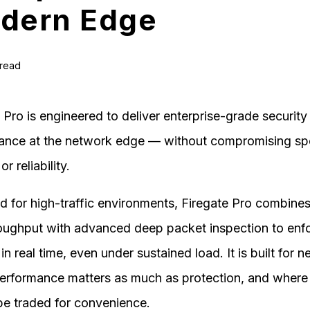
dern Edge
 read
 Pro is engineered to deliver enterprise-grade security
ance at the network edge — without compromising sp
or reliability.
 for high-traffic environments, Firegate Pro combines
roughput with advanced deep packet inspection to enf
 in real time, even under sustained load. It is built for 
erformance matters as much as protection, and where
be traded for convenience.