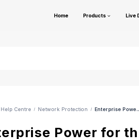
Home
Products
Live
Enterprise Power for 
Help Centre
Network Protection
erprise Power for t