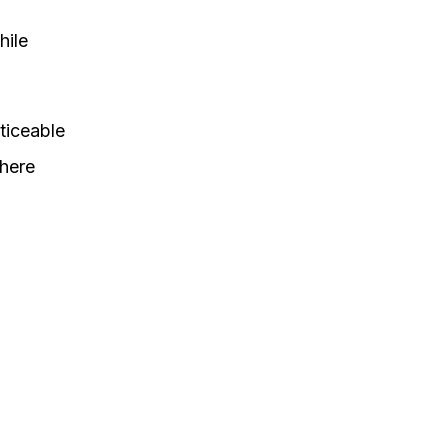
hile
oticeable
where