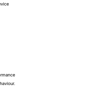
evice
formance
haviour.