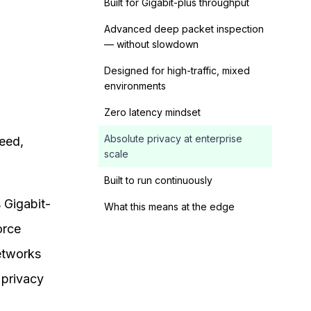
Built for Gigabit-plus throughput
Advanced deep packet inspection
— without slowdown
Designed for high-traffic, mixed
environments
Zero latency mindset
Absolute privacy at enterprise
eed,
scale
Built to run continuously
 Gigabit-
What this means at the edge
orce
networks
 privacy