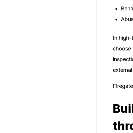
Beha
Abus
In high-
choose 
inspecti
external
Firegat
Bui
thr