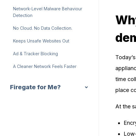
Network-Level Malware Behaviour
Why
Detection
No Cloud. No Data Collection.
de
Keeps Unsafe Websites Out
Ad & Tracker Blocking
Today’s 
A Cleaner Network Feels Faster
applianc
time col
Firegate for Me?
place c
At the 
Encr
Low-