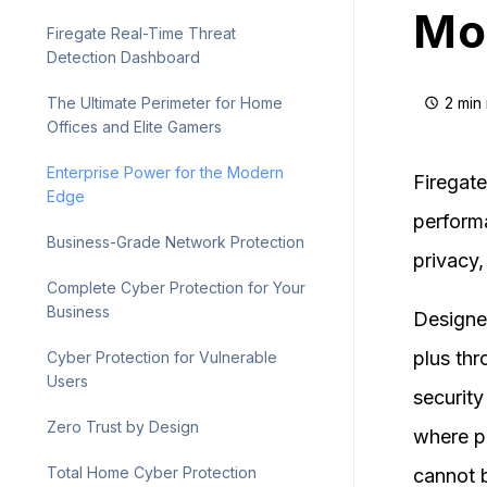
Mo
Firegate Real-Time Threat
Detection Dashboard
2 min
The Ultimate Perimeter for Home
Offices and Elite Gamers
Enterprise Power for the Modern
Firegate
Edge
perform
Business-Grade Network Protection
privacy, 
Complete Cyber Protection for Your
Business
Designed
plus th
Cyber Protection for Vulnerable
Users
security
Zero Trust by Design
where p
Total Home Cyber Protection
cannot 