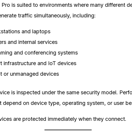
 Pro is suited to environments where many different d
nerate traffic simultaneously, including:
stations and laptops
rs and internal services
aming and conferencing systems
t infrastructure and IoT devices
t or unmanaged devices
vice is inspected under the same security model. Per
t depend on device type, operating system, or user be
ices are protected immediately when they connect.