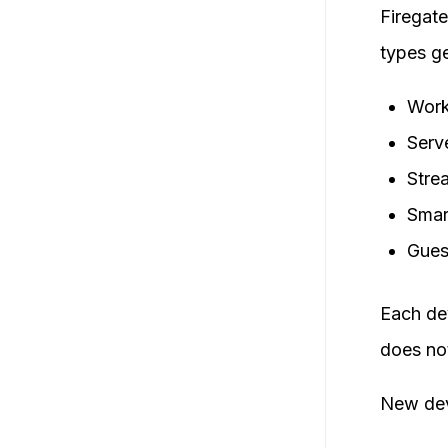
Firegate
types ge
Work
Serve
Stre
Smar
Gues
Each de
does no
New dev