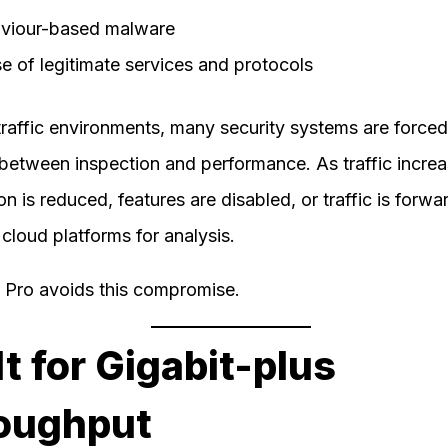
viour-based malware
e of legitimate services and protocols
traffic environments, many security systems are forced
between inspection and performance. As traffic increa
on is reduced, features are disabled, or traffic is forwa
 cloud platforms for analysis.
e Pro avoids this compromise.
lt for Gigabit-plus
oughput