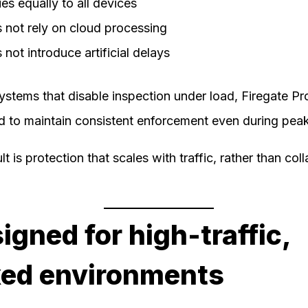
es equally to all devices
 not rely on cloud processing
not introduce artificial delays
ystems that disable inspection under load, Firegate Pro
d to maintain consistent enforcement even during pea
lt is protection that scales with traffic, rather than col
igned for high-traffic,
ed environments