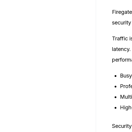
Firegate
security
Traffic 
latency.
perform
Busy
Prof
Mult
High
Security