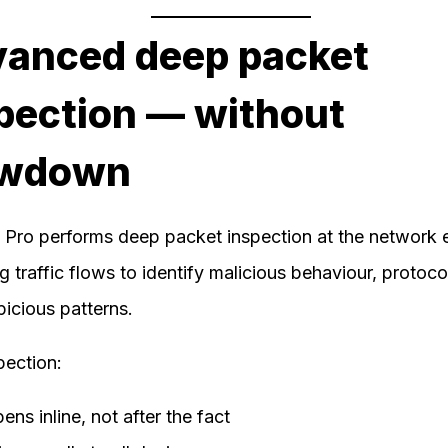
anced deep packet
pection — without
owdown
e Pro performs deep packet inspection at the network 
g traffic flows to identify malicious behaviour, protoco
icious patterns.
pection:
ns inline, not after the fact