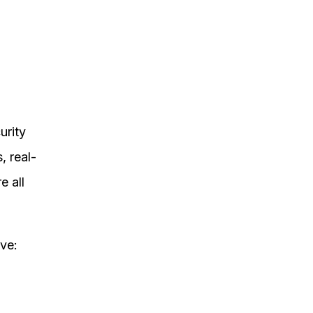
urity
, real-
e all
ve: