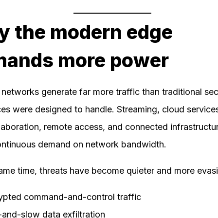
 the modern edge
mands more power
networks generate far more traffic than traditional sec
es were designed to handle. Streaming, cloud services
laboration, remote access, and connected infrastructur
ontinuous demand on network bandwidth.
same time, threats have become quieter and more evasi
ypted command-and-control traffic
and-slow data exfiltration