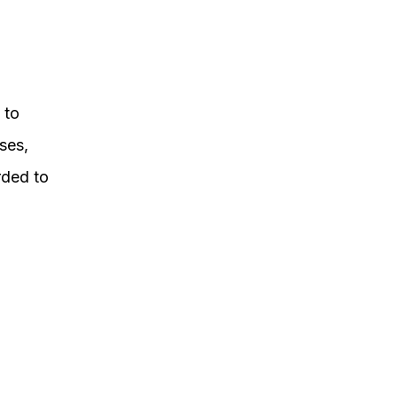
 to
ses,
rded to