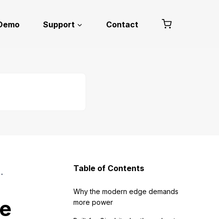
 Demo
Support
Contact
Table of Contents
the Modern Edge
Why the modern edge demands
he
more power