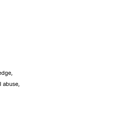
edge,
l abuse,