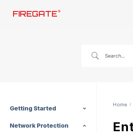
Skip
FIREGATE
®
to
content
Home
Getting Started
Ent
Network Protection