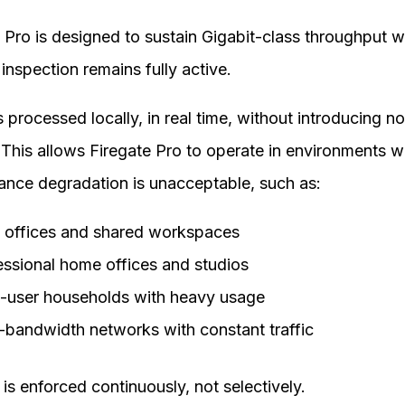
 Pro is designed to sustain Gigabit-class throughput w
 inspection remains fully active.
is processed locally, in real time, without introducing n
 This allows Firegate Pro to operate in environments 
ance degradation is unacceptable, such as:
 offices and shared workspaces
essional home offices and studios
i-user households with heavy usage
-bandwidth networks with constant traffic
 is enforced continuously, not selectively.