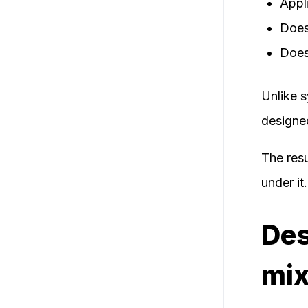
Appli
Does
Does 
Unlike s
designe
The resu
under it.
Des
mix