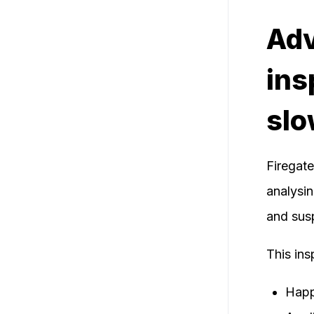
Adv
ins
sl
Firegat
analysin
and susp
This ins
Happe