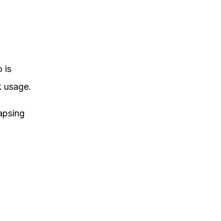
 is
k usage.
lapsing