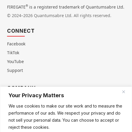
®
FIREGATE
is a registered trademark of Quantumsabre Ltd.
© 2024–2026 Quantumsabre Ltd. All rights reserved.
CONNECT
Facebook
TikTok
YouTube
Support
COMPANY
Your Privacy Matters
About Us
Contact Us
We use cookies to make our site work and to measure the
Terms of Service
Privacy Policy
performance of our ads. We respect your privacy and do
Refund & Warranty
Cookie Policy
not sell your personal data. You can choose to accept or
reject these cookies.