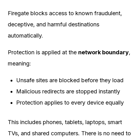
Firegate blocks access to known fraudulent,
deceptive, and harmful destinations
automatically.
Protection is applied at the
network boundary
,
meaning:
Unsafe sites are blocked before they load
Malicious redirects are stopped instantly
Protection applies to every device equally
This includes phones, tablets, laptops, smart
TVs, and shared computers. There is no need to