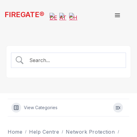
Skip
FIREGATE®
to
content
View Categories
Home
Help Centre
Network Protection