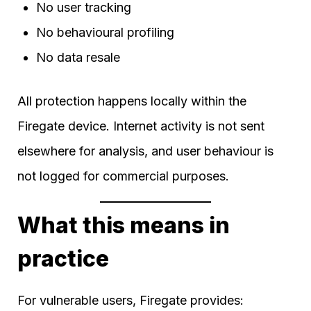
No user tracking
No behavioural profiling
No data resale
All protection happens locally within the
Firegate device. Internet activity is not sent
elsewhere for analysis, and user behaviour is
not logged for commercial purposes.
What this means in
practice
For vulnerable users, Firegate provides: