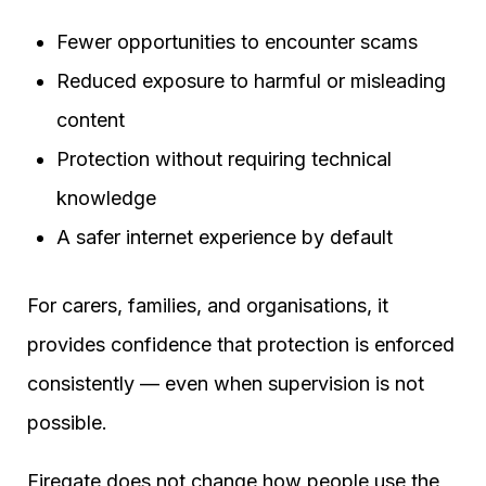
Fewer opportunities to encounter scams
Reduced exposure to harmful or misleading
content
Protection without requiring technical
knowledge
A safer internet experience by default
For carers, families, and organisations, it
provides confidence that protection is enforced
consistently — even when supervision is not
possible.
Firegate does not change how people use the