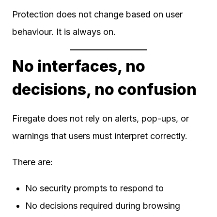
Protection does not change based on user
behaviour. It is always on.
No interfaces, no
decisions, no confusion
Firegate does not rely on alerts, pop-ups, or
warnings that users must interpret correctly.
There are:
No security prompts to respond to
No decisions required during browsing