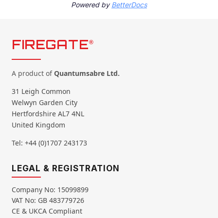
Powered by
BetterDocs
FIREGATE
®
A product of
Quantumsabre Ltd.
31 Leigh Common
Welwyn Garden City
Hertfordshire AL7 4NL
United Kingdom
Tel: +44 (0)1707 243173
LEGAL & REGISTRATION
Company No: 15099899
VAT No: GB 483779726
CE & UKCA Compliant