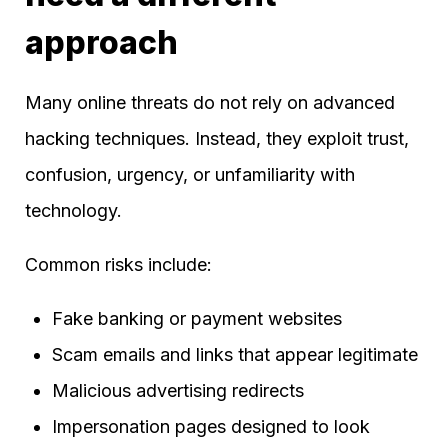
approach
Many online threats do not rely on advanced
hacking techniques. Instead, they exploit trust,
confusion, urgency, or unfamiliarity with
technology.
Common risks include:
Fake banking or payment websites
Scam emails and links that appear legitimate
Malicious advertising redirects
Impersonation pages designed to look