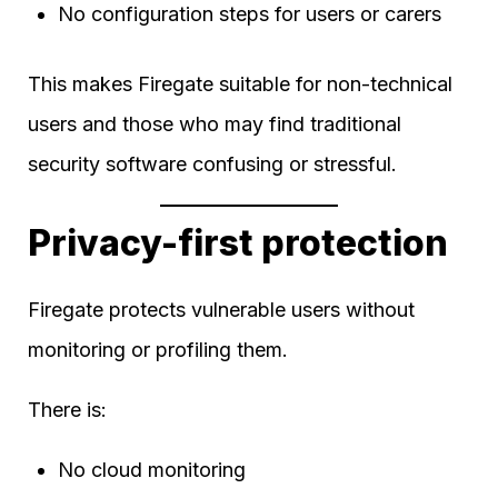
No configuration steps for users or carers
This makes Firegate suitable for non-technical
users and those who may find traditional
security software confusing or stressful.
Privacy-first protection
Firegate protects vulnerable users without
monitoring or profiling them.
There is:
No cloud monitoring