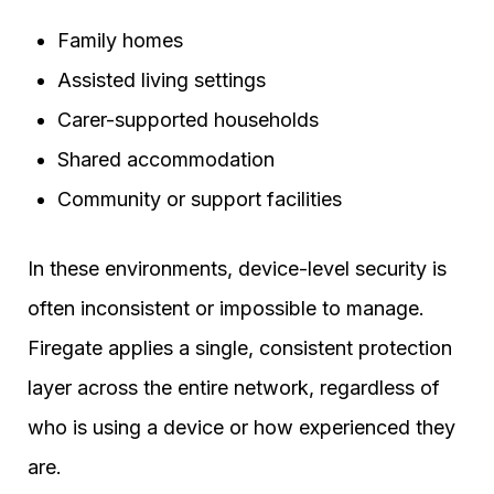
Family homes
Assisted living settings
Carer-supported households
Shared accommodation
Community or support facilities
In these environments, device-level security is
often inconsistent or impossible to manage.
Firegate applies a single, consistent protection
layer across the entire network, regardless of
who is using a device or how experienced they
are.