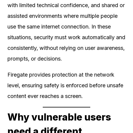
with limited technical confidence, and shared or
assisted environments where multiple people
use the same internet connection. In these
situations, security must work automatically and
consistently, without relying on user awareness,
prompts, or decisions.
Firegate provides protection at the network
level, ensuring safety is enforced before unsafe
content ever reaches a screen.
Why vulnerable users
need a different