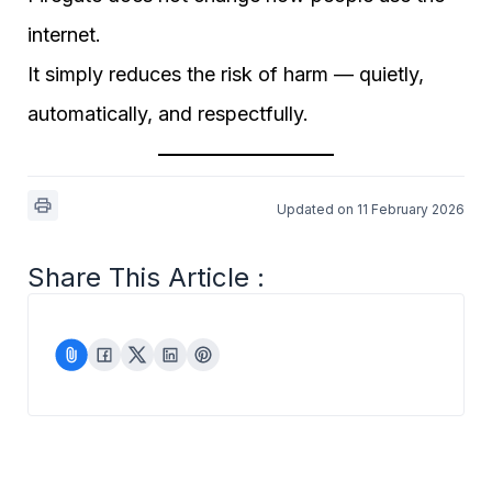
internet.
It simply reduces the risk of harm — quietly,
automatically, and respectfully.
Updated on 11 February 2026
Share This Article :