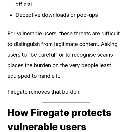
official
Deceptive downloads or pop-ups
For vulnerable users, these threats are difficult
to distinguish from legitimate content. Asking
users to “be careful” or to recognise scams
places the burden on the very people least
equipped to handle it.
Firegate removes that burden.
How Firegate protects
vulnerable users