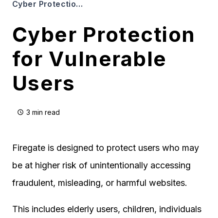
Cyber Protection for Vulnerable Users
Cyber Protection
for Vulnerable
Users
3 min read
Firegate is designed to protect users who may
be at higher risk of unintentionally accessing
fraudulent, misleading, or harmful websites.
This includes elderly users, children, individuals