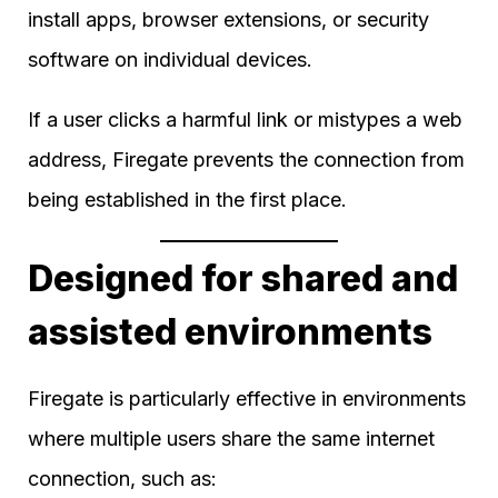
install apps, browser extensions, or security
software on individual devices.
If a user clicks a harmful link or mistypes a web
address, Firegate prevents the connection from
being established in the first place.
Designed for shared and
assisted environments
Firegate is particularly effective in environments
where multiple users share the same internet
connection, such as: