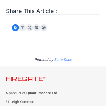
Share This Article :
Powered by
BetterDocs
FIREGATE
®
A product of
Quantumsabre Ltd.
31 Leigh Common