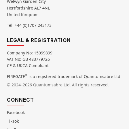
Welwyn Garden City
Hertfordshire AL7 4NL
United Kingdom
Tel: +44 (0)1707 243173
LEGAL & REGISTRATION
Company No: 15099899
VAT No: GB 483779726
CE & UKCA Compliant
®
FIREGATE
is a registered trademark of Quantumsabre Ltd.
© 2024–2026 Quantumsabre Ltd. All rights reserved.
CONNECT
Facebook
TikTok