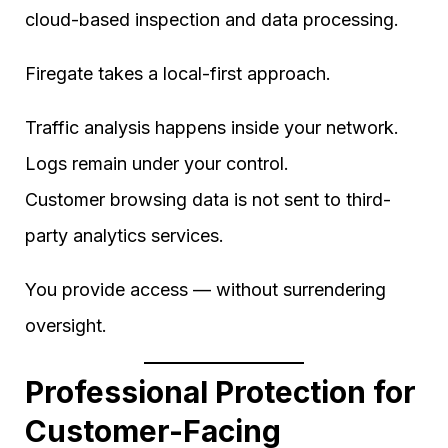
cloud-based inspection and data processing.
Firegate takes a local-first approach.
Traffic analysis happens inside your network.
Logs remain under your control.
Customer browsing data is not sent to third-
party analytics services.
You provide access — without surrendering
oversight.
Professional Protection for
Customer-Facing