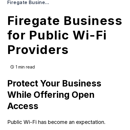
Firegate Business for Public Wi-Fi Providers
Firegate Business
for Public Wi-Fi
Providers
1 min read
Protect Your Business
While Offering Open
Access
Public Wi-Fi has become an expectation.