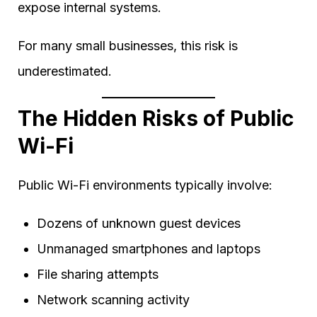
expose internal systems.
For many small businesses, this risk is
underestimated.
The Hidden Risks of Public
Wi-Fi
Public Wi-Fi environments typically involve:
Dozens of unknown guest devices
Unmanaged smartphones and laptops
File sharing attempts
Network scanning activity