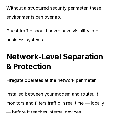
Without a structured security perimeter, these
environments can overlap.
Guest traffic should never have visibility into
business systems.
Network-Level Separation
& Protection
Firegate operates at the network perimeter.
Installed between your modem and router, it
monitors and filters traffic in real time — locally
— before it reaches internal devices.