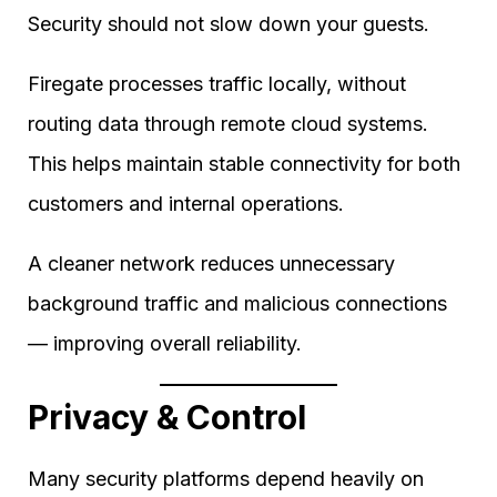
Security should not slow down your guests.
Firegate processes traffic locally, without
routing data through remote cloud systems.
This helps maintain stable connectivity for both
customers and internal operations.
A cleaner network reduces unnecessary
background traffic and malicious connections
— improving overall reliability.
Privacy & Control
Many security platforms depend heavily on