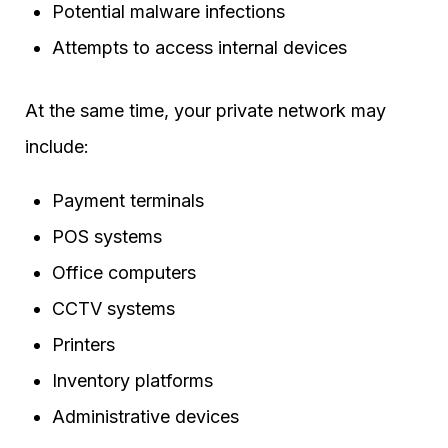
Potential malware infections
Attempts to access internal devices
At the same time, your private network may
include:
Payment terminals
POS systems
Office computers
CCTV systems
Printers
Inventory platforms
Administrative devices