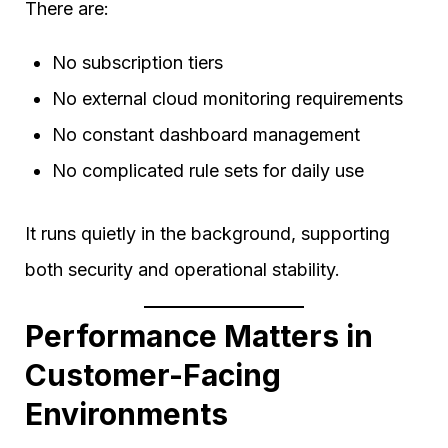
There are:
No subscription tiers
No external cloud monitoring requirements
No constant dashboard management
No complicated rule sets for daily use
It runs quietly in the background, supporting
both security and operational stability.
Performance Matters in
Customer-Facing
Environments