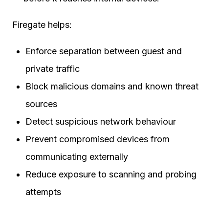
Firegate helps:
Enforce separation between guest and
private traffic
Block malicious domains and known threat
sources
Detect suspicious network behaviour
Prevent compromised devices from
communicating externally
Reduce exposure to scanning and probing
attempts