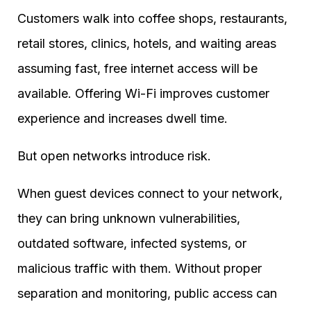
Customers walk into coffee shops, restaurants,
retail stores, clinics, hotels, and waiting areas
assuming fast, free internet access will be
available. Offering Wi-Fi improves customer
experience and increases dwell time.
But open networks introduce risk.
When guest devices connect to your network,
they can bring unknown vulnerabilities,
outdated software, infected systems, or
malicious traffic with them. Without proper
separation and monitoring, public access can