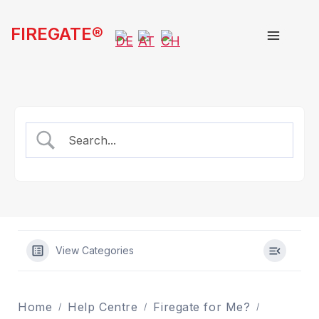
Skip
FIREGATE®
to
content
View Categories
Home
Help Centre
Firegate for Me?