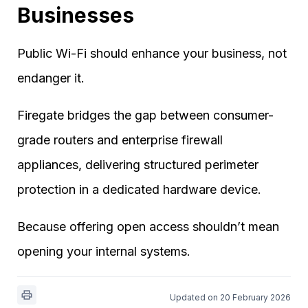
Businesses
Public Wi-Fi should enhance your business, not
endanger it.
Firegate bridges the gap between consumer-
grade routers and enterprise firewall
appliances, delivering structured perimeter
protection in a dedicated hardware device.
Because offering open access shouldn’t mean
opening your internal systems.
Updated on 20 February 2026