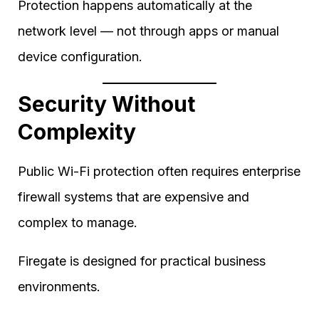
Protection happens automatically at the
network level — not through apps or manual
device configuration.
Security Without
Complexity
Public Wi-Fi protection often requires enterprise
firewall systems that are expensive and
complex to manage.
Firegate is designed for practical business
environments.