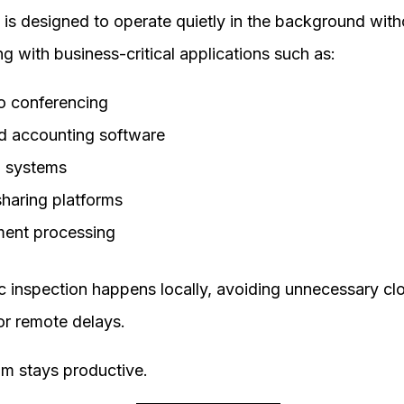
 is designed to operate quietly in the background with
ing with business-critical applications such as:
o conferencing
d accounting software
 systems
sharing platforms
ent processing
fic inspection happens locally, avoiding unnecessary cl
or remote delays.
am stays productive.