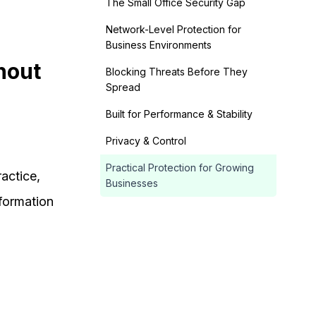
The Small Office Security Gap
Network-Level Protection for
Business Environments
hout
Blocking Threats Before They
Spread
Built for Performance & Stability
Privacy & Control
Practical Protection for Growing
actice,
Businesses
nformation