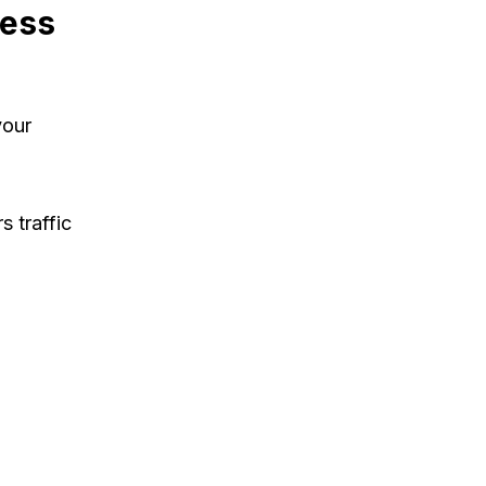
ness
your
s traffic