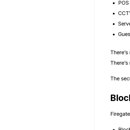
POS 
CCTV
Serv
Gues
There’s 
There’s 
The secu
Bloc
Firegate
Bloc