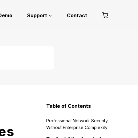
 Demo
Support
Contact
Table of Contents
Professional Network Security
ces
Without Enterprise Complexity