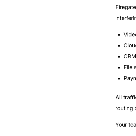
Firegate
interfer
Vide
Clou
CRM
File 
Paym
All traf
routing 
Your te