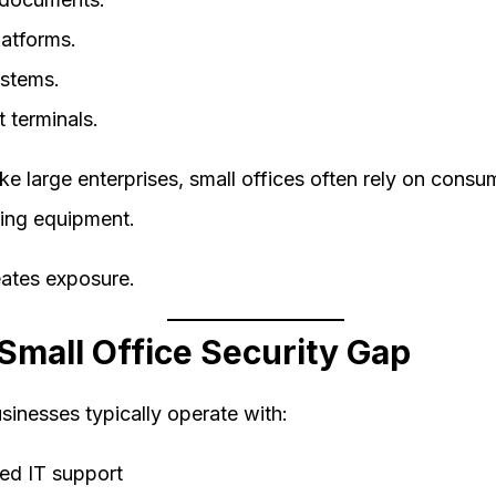
latforms.
ystems.
 terminals.
ke large enterprises, small offices often rely on cons
ing equipment.
eates exposure.
Small Office Security Gap
sinesses typically operate with:
ted IT support