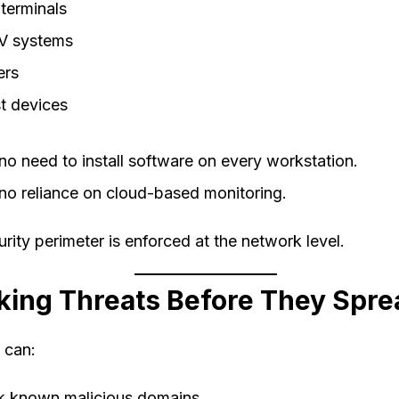
terminals
 systems
ers
t devices
no need to install software on every workstation.
no reliance on cloud-based monitoring.
rity perimeter is enforced at the network level.
king Threats Before They Spre
 can:
k known malicious domains