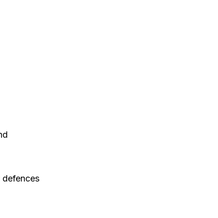
nd
r defences