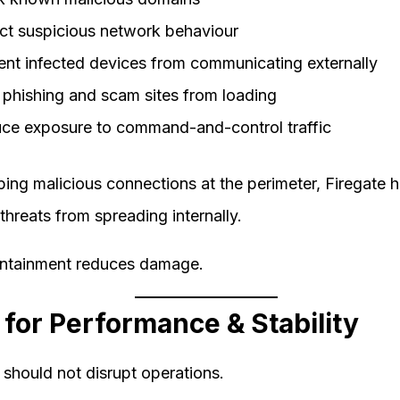
ct suspicious network behaviour
ent infected devices from communicating externally
 phishing and scam sites from loading
ce exposure to command-and-control traffic
ing malicious connections at the perimeter, Firegate h
threats from spreading internally.
ontainment reduces damage.
t for Performance & Stability
 should not disrupt operations.