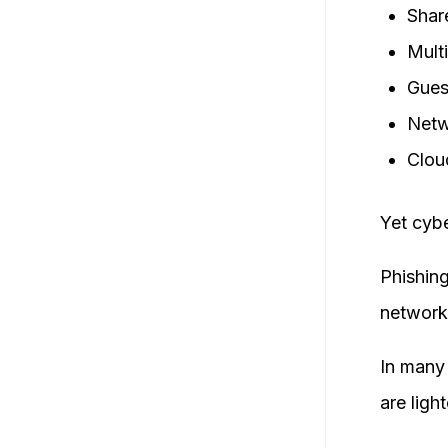
Shar
Mult
Gues
Netw
Clou
Yet cybe
Phishin
network 
In many 
are light