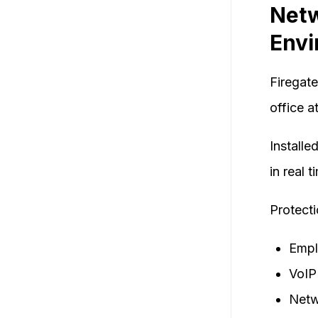
Netw
Envi
Firegate
office a
Installe
in real 
Protecti
Empl
VoIP
Netw