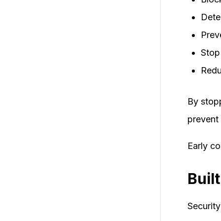
Dete
Prev
Stop
Redu
By stopp
prevent 
Early c
Buil
Security