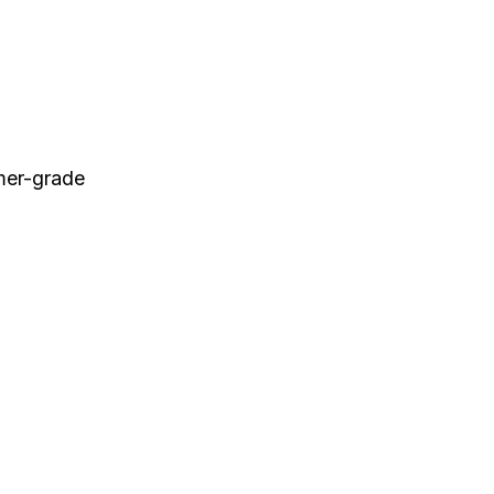
umer-grade