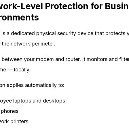
ork-Level Protection for Busi
ronments
 is a dedicated physical security device that protects 
t the network perimeter.
d between your modem and router, it monitors and filter
time — locally.
on applies automatically to:
oyee laptops and desktops
 phones
ork printers