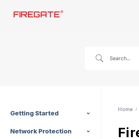
Skip
FIREGATE
®
to
content
Home
Getting Started
Fir
Network Protection