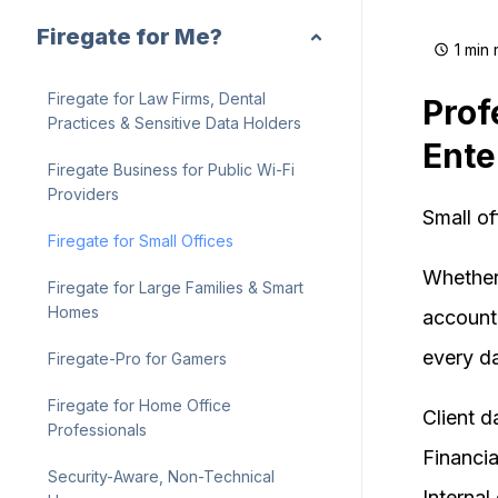
Firegate for Me?
1 min
Firegate for Law Firms, Dental
Prof
Practices & Sensitive Data Holders
Ente
Firegate Business for Public Wi-Fi
Providers
Small of
Firegate for Small Offices
Whether 
Firegate for Large Families & Smart
Homes
accounti
every d
Firegate-Pro for Gamers
Firegate for Home Office
Client d
Professionals
Financia
Security-Aware, Non-Technical
Interna