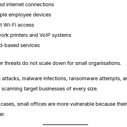
ed internet connections
iple employee devices
t Wi-Fi access
ork printers and VoIP systems
d-based services
r threats do not scale down for small organisations.
g attacks, malware infections, ransomware attempts, a
scanning target businesses of every size.
cases, small offices are more vulnerable because thei
er.