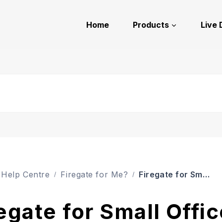
Home
Products
Live
Firegate for Small Offices
Help Centre
Firegate for Me?
egate for Small Offi