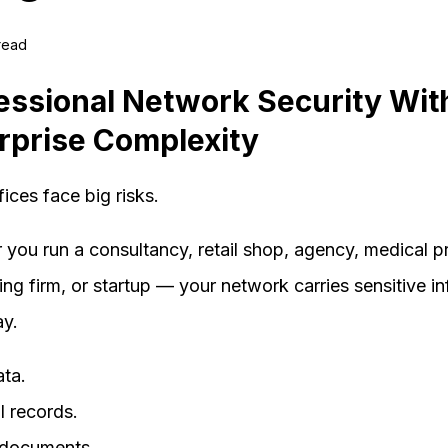
 read
essional Network Security Wit
rprise Complexity
fices face big risks.
you run a consultancy, retail shop, agency, medical pr
ng firm, or startup — your network carries sensitive i
ay.
ata.
l records.
l documents.