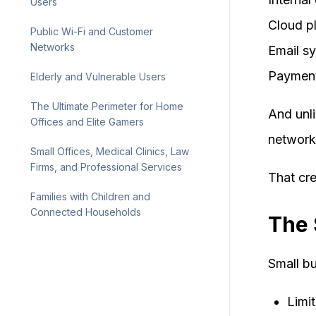
Users
Cloud p
Public Wi-Fi and Customer
Networks
Email s
Payment
Elderly and Vulnerable Users
The Ultimate Perimeter for Home
And unli
Offices and Elite Gamers
network
Small Offices, Medical Clinics, Law
Firms, and Professional Services
That cr
Families with Children and
Connected Households
The 
Small bu
Limi