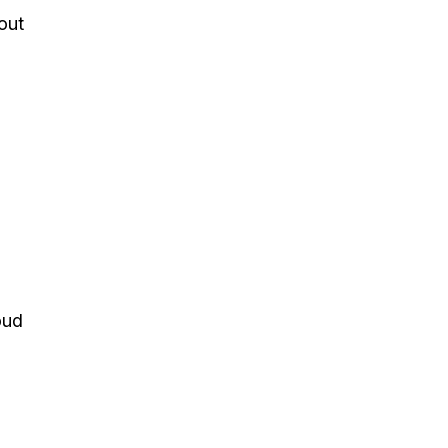
out
oud