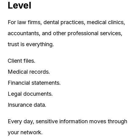
Level
For law firms, dental practices, medical clinics,
accountants, and other professional services,
trust is everything.
Client files.
Medical records.
Financial statements.
Legal documents.
Insurance data.
Every day, sensitive information moves through
your network.