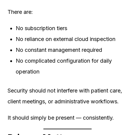
There are:
No subscription tiers
No reliance on external cloud inspection
No constant management required
No complicated configuration for daily
operation
Security should not interfere with patient care,
client meetings, or administrative workflows.
It should simply be present — consistently.