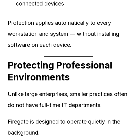
connected devices
Protection applies automatically to every
workstation and system — without installing
software on each device.
Protecting Professional
Environments
Unlike large enterprises, smaller practices often
do not have full-time IT departments.
Firegate is designed to operate quietly in the
background.