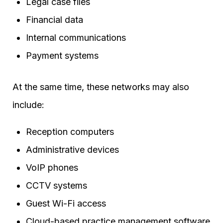
Legal case files
Financial data
Internal communications
Payment systems
At the same time, these networks may also
include:
Reception computers
Administrative devices
VoIP phones
CCTV systems
Guest Wi-Fi access
Cloud-based practice management software