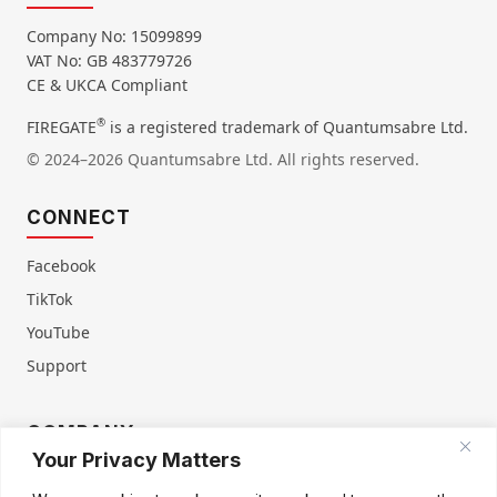
Company No: 15099899
VAT No: GB 483779726
CE & UKCA Compliant
®
FIREGATE
is a registered trademark of Quantumsabre Ltd.
© 2024–2026 Quantumsabre Ltd. All rights reserved.
CONNECT
Facebook
TikTok
YouTube
Support
COMPANY
Your Privacy Matters
About Us
Contact Us