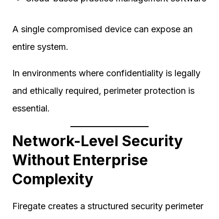
A single compromised device can expose an
entire system.
In environments where confidentiality is legally
and ethically required, perimeter protection is
essential.
Network-Level Security
Without Enterprise
Complexity
Firegate creates a structured security perimeter