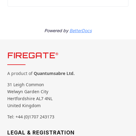
Powered by
BetterDocs
FIREGATE
®
A product of
Quantumsabre Ltd.
31 Leigh Common
Welwyn Garden City
Hertfordshire AL7 4NL
United Kingdom
Tel: +44 (0)1707 243173
LEGAL & REGISTRATION