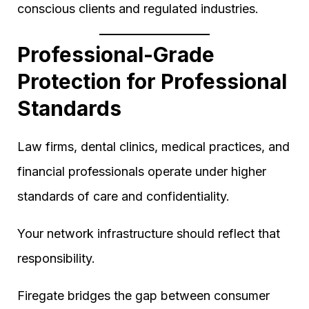
conscious clients and regulated industries.
Professional-Grade
Protection for Professional
Standards
Law firms, dental clinics, medical practices, and
financial professionals operate under higher
standards of care and confidentiality.
Your network infrastructure should reflect that
responsibility.
Firegate bridges the gap between consumer