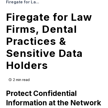
Firegate for Law Firms, Dental Practices & Sensitive Data Holders
Firegate for Law
Firms, Dental
Practices &
Sensitive Data
Holders
2 min read
Protect Confidential
Information at the Network