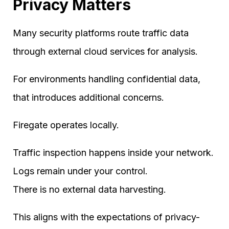
Privacy Matters
Many security platforms route traffic data
through external cloud services for analysis.
For environments handling confidential data,
that introduces additional concerns.
Firegate operates locally.
Traffic inspection happens inside your network.
Logs remain under your control.
There is no external data harvesting.
This aligns with the expectations of privacy-