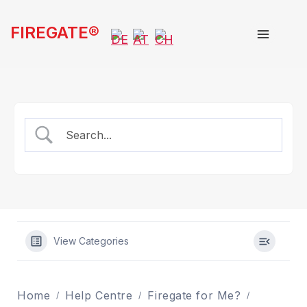
Skip
FIREGATE®
to
content
View Categories
Home
Help Centre
Firegate for Me?