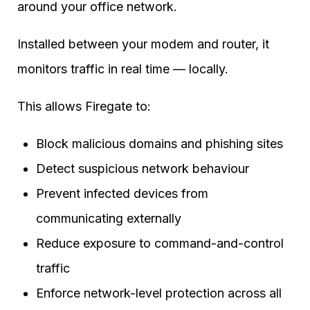
around your office network.
Installed between your modem and router, it
monitors traffic in real time — locally.
This allows Firegate to:
Block malicious domains and phishing sites
Detect suspicious network behaviour
Prevent infected devices from
communicating externally
Reduce exposure to command-and-control
traffic
Enforce network-level protection across all