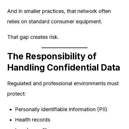
And in smaller practices, that network often
relies on standard consumer equipment.
That gap creates risk.
The Responsibility of
Handling Confidential Data
Regulated and professional environments must
protect:
Personally identifiable information (PII)
Health records