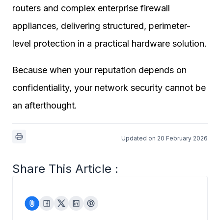
routers and complex enterprise firewall
appliances, delivering structured, perimeter-
level protection in a practical hardware solution.
Because when your reputation depends on
confidentiality, your network security cannot be
an afterthought.
Updated on 20 February 2026
Share This Article :